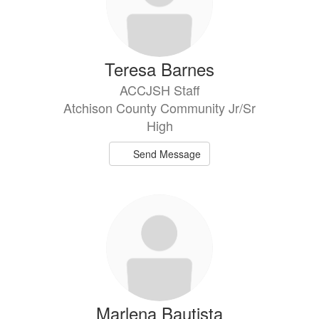
Teresa Barnes
ACCJSH Staff
Atchison County Community Jr/Sr
High
Send Message
Marlena Bautista