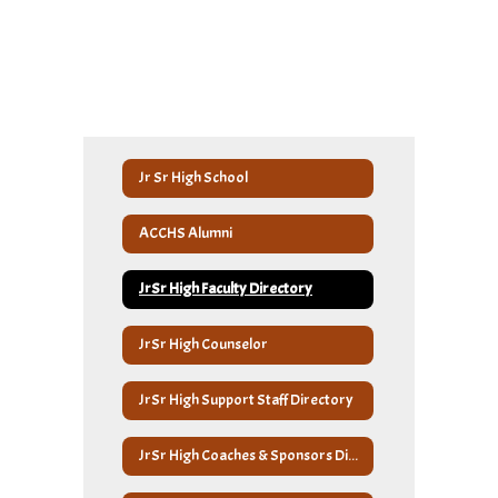
Jr Sr High School
ACCHS Alumni
JrSr High Faculty Directory
JrSr High Counselor
JrSr High Support Staff Directory
JrSr High Coaches & Sponsors Directory