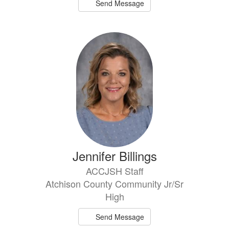
Send Message
Jennifer Billings
ACCJSH Staff
Atchison County Community Jr/Sr
High
Send Message