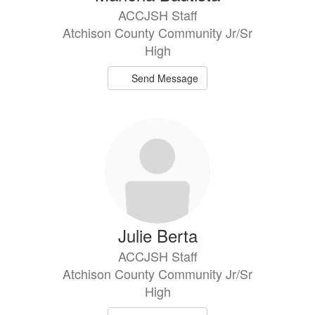
ACCJSH Staff
Atchison County Community Jr/Sr
High
Send Message
Julie Berta
ACCJSH Staff
Atchison County Community Jr/Sr
High