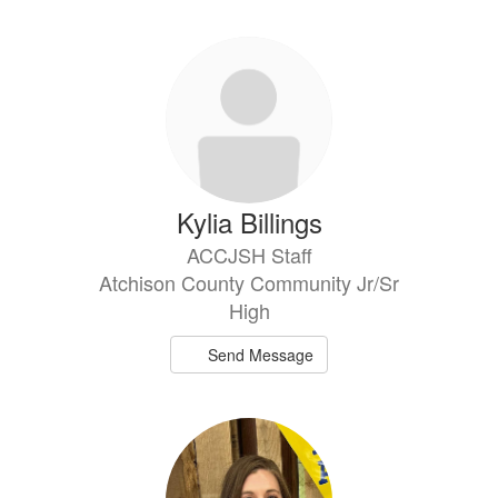
Kylia Billings
ACCJSH Staff
Atchison County Community Jr/Sr
High
Send Message