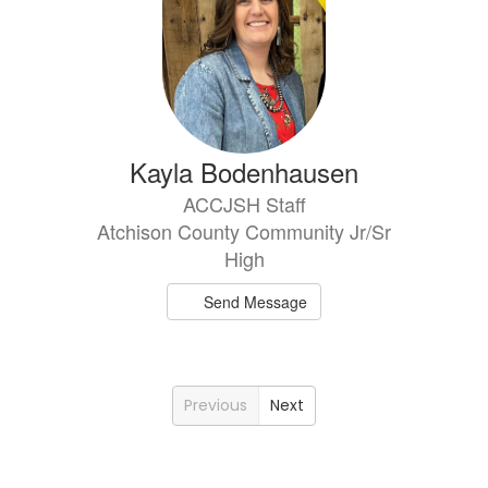
Kayla Bodenhausen
ACCJSH Staff
Atchison County Community Jr/Sr
High
Send Message
Previous
Next