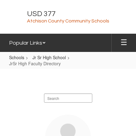
Skip
to
USD 377
main
Atchison County Community Schools
content
Popular Links
Schools
Jr Sr High School
JrSr High Faculty Directory
JrSr
High
Faculty
Search
Directory
staff
directory
72
results
available.