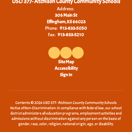
USD 377- Atchison County Community Schools
Address:
306 Main St
Effingham, KS 66023
Phone:
913-833-5050
Fax:
913-833-5210
Site Map
Accessibility
Sign In
Contents © 2026 USD 377- Atchison County Community Schools
Notice of Non-Discrimination: In compliance with federal law, our school
district administers all education programs, employment activities and
admissions without discrimination against any person on the basis of
gender, race, color, religion, national origin, age, or disability.