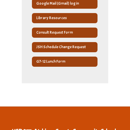
Google Mail (Gmail) log in
Library Resources
Consult Request Form
JSH Schedule Change Request
G7-12 Lunch Form