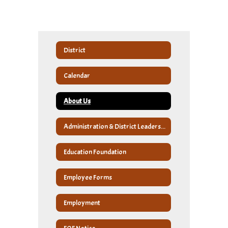
District
Calendar
About Us
Administration & District Leadership
Education Foundation
Employee Forms
Employment