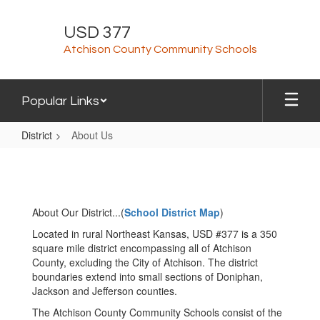
Skip
to
USD 377
main
Atchison County Community Schools
content
Popular Links
District
About Us
About
Us
About Our District...(
School District Map
)
Located in rural Northeast Kansas, USD #377 is a 350
square mile district encompassing all of Atchison
County, excluding the City of Atchison. The district
boundaries extend into small sections of Doniphan,
Jackson and Jefferson counties.
The Atchison County Community Schools consist of the