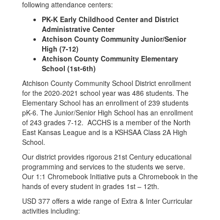
following attendance centers:
PK-K Early Childhood Center and District
Administrative Center
Atchison County Community Junior/Senior
High (7-12)
Atchison County Community Elementary
School (1st-6th)
Atchison County Community School District enrollment
for the 2020-2021 school year was 486 students. The
Elementary School has an enrollment of 239 students
pK-6. The Junior/Senior High School has an enrollment
of 243 grades 7-12. ACCHS is a member of the North
East Kansas League and is a KSHSAA Class 2A High
School.
Our district provides rigorous 21st Century educational
programming and services to the students we serve.
Our 1:1 Chromebook Initiative puts a Chromebook in the
hands of every student in grades 1st – 12th.
USD 377 offers a wide range of Extra & Inter Curricular
activities including: