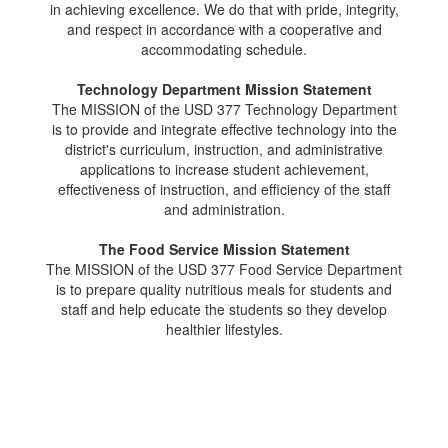
in achieving excellence. We do that with pride, integrity,
and respect in accordance with a cooperative and
accommodating schedule.
Technology Department Mission Statement
The MISSION of the USD 377 Technology Department
is to provide and integrate effective technology into the
district's curriculum, instruction, and administrative
applications to increase student achievement,
effectiveness of instruction, and efficiency of the staff
and administration.
The Food Service Mission Statement
The MISSION of the USD 377 Food Service Department
is to prepare quality nutritious meals for students and
staff and help educate the students so they develop
healthier lifestyles.