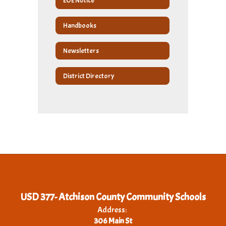
EOE Notice
Handbooks
Newsletters
District Directory
USD 377- Atchison County Community Schools
Address:
306 Main St