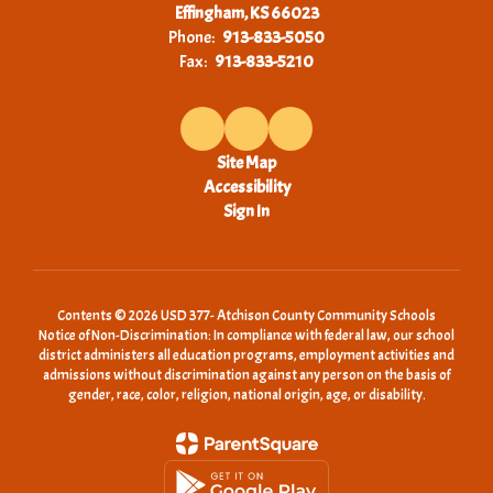
Effingham, KS 66023
Phone:
913-833-5050
Fax:
913-833-5210
Site Map
Accessibility
Sign In
Contents © 2026 USD 377- Atchison County Community Schools
Notice of Non-Discrimination: In compliance with federal law, our school
district administers all education programs, employment activities and
admissions without discrimination against any person on the basis of
gender, race, color, religion, national origin, age, or disability.