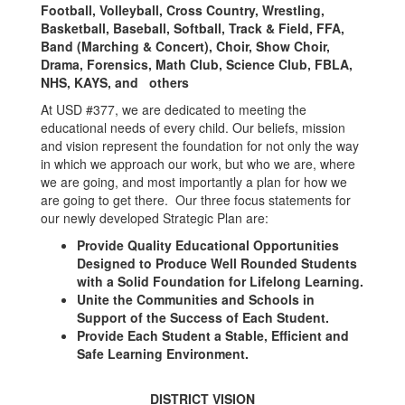
Football, Volleyball, Cross Country, Wrestling,
Basketball, Baseball, Softball, Track & Field, FFA,
Band (Marching & Concert), Choir, Show Choir,
Drama, Forensics, Math Club, Science Club, FBLA,
NHS, KAYS, and others
At USD #377, we are dedicated to meeting the
educational needs of every child. Our beliefs, mission
and vision represent the foundation for not only the way
in which we approach our work, but who we are, where
we are going, and most importantly a plan for how we
are going to get there. Our three focus statements for
our newly developed Strategic Plan are:
Provide Quality Educational Opportunities
Designed to Produce Well Rounded Students
with a Solid Foundation for Lifelong Learning.
Unite the Communities and Schools in
Support of the Success of Each Student.
Provide Each Student a Stable, Efficient and
Safe Learning Environment.
DISTRICT VISION