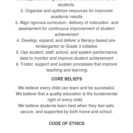
students.
2. Organize and optimize resources for improved
academic results
3. Align rigorous curriculum, delivery of instruction, and
assessment for continuous improvement of student
achievement
4. Develop, expand, and deliver a literacy-based pre-
kindergarten to Grade 3 initiative
5. Use student, staff, school, and system performance
data to monitor and improve student achievement
6. Foster, support and sustain processes that improve
teaching and learning.
CORE BELIEFS
We believe every child can learn and be successful.
We believe that a quality education is the fundamental
right of every child.
We believe students learn best when they feel safe,
secure, and supported by both home and school.
CODE OF ETHICS