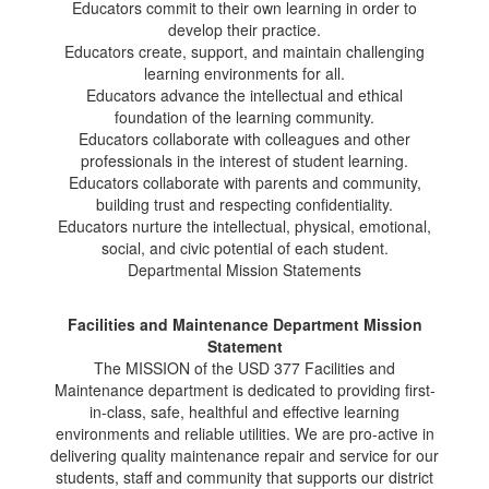
Educators commit to their own learning in order to
develop their practice.
Educators create, support, and maintain challenging
learning environments for all.
Educators advance the intellectual and ethical
foundation of the learning community.
Educators collaborate with colleagues and other
professionals in the interest of student learning.
Educators collaborate with parents and community,
building trust and respecting confidentiality.
Educators nurture the intellectual, physical, emotional,
social, and civic potential of each student.
Departmental Mission Statements
Facilities and Maintenance Department Mission
Statement
The MISSION of the USD 377 Facilities and
Maintenance department is dedicated to providing first-
in-class, safe, healthful and effective learning
environments and reliable utilities. We are pro-active in
delivering quality maintenance repair and service for our
students, staff and community that supports our district