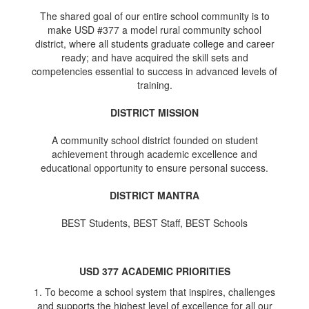
The shared goal of our entire school community is to
make USD #377 a model rural community school
district, where all students graduate college and career
ready; and have acquired the skill sets and
competencies essential to success in advanced levels of
training.
DISTRICT MISSION
A community school district founded on student
achievement through academic excellence and
educational opportunity to ensure personal success.
DISTRICT MANTRA
BEST Students, BEST Staff, BEST Schools
USD 377 ACADEMIC PRIORITIES
1. To become a school system that inspires, challenges
and supports the highest level of excellence for all our