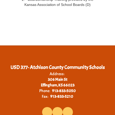
Kansas Association of School Boards (D)
USD 377- Atchison County Community Schools
Address:
306 Main St
Effingham, KS 66023
Phone:
913-833-5050
Fax:
913-833-5210