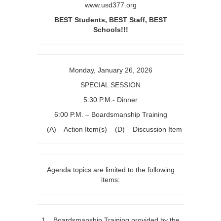
www.usd377.org
Boardsmanship
BEST Students, BEST Staff, BEST
Training
Schools!!!
Monday, January 26, 2026
SPECIAL SESSION
5:30 P.M.- Dinner
6:00 P.M. – Boardsmanship Training
(A) – Action Item(s) (D) – Discussion Item
Agenda topics are limited to the following
items:
1. Boardsmanship Training provided by the