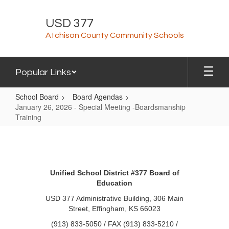
Skip
to
USD 377
main
Atchison County Community Schools
content
Popular Links
School Board
Board Agendas
January 26, 2026 - Special Meeting -Boardsmanship
Training
January
26,
2026
Unified School District #377 Board of
-
Education
Special
USD 377 Administrative Building, 306 Main
Meeting
Street, Effingham, KS 66023
-
(913) 833-5050 / FAX (913) 833-5210 /