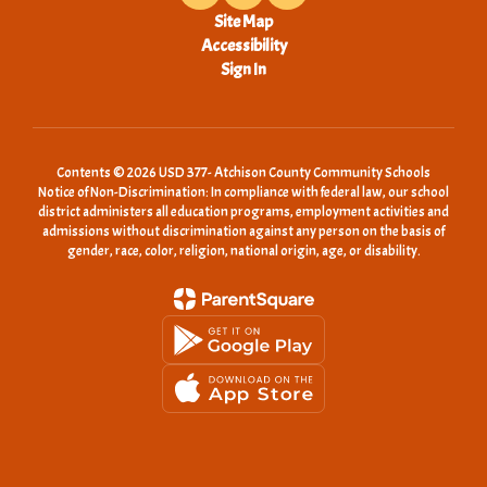
Site Map
Accessibility
Sign In
Contents © 2026 USD 377- Atchison County Community Schools
Notice of Non-Discrimination: In compliance with federal law, our school
district administers all education programs, employment activities and
admissions without discrimination against any person on the basis of
gender, race, color, religion, national origin, age, or disability.