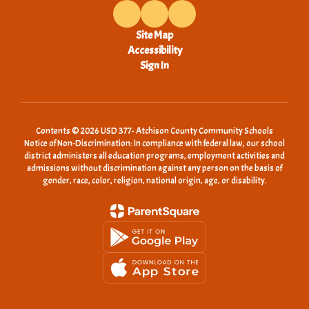
Site Map
Accessibility
Sign In
Contents © 2026 USD 377- Atchison County Community Schools
Notice of Non-Discrimination: In compliance with federal law, our school
district administers all education programs, employment activities and
admissions without discrimination against any person on the basis of
gender, race, color, religion, national origin, age, or disability.