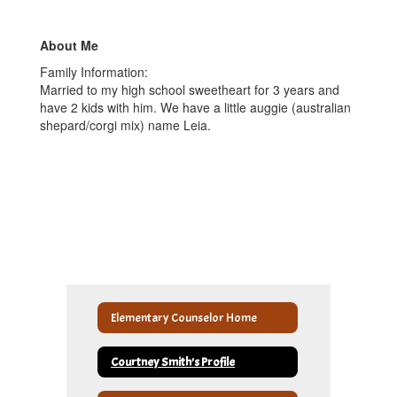
About Me
Family Information:
Married to my high school sweetheart for 3 years and
have 2 kids with him. We have a little auggie (australian
shepard/corgi mix) name Leia.
Elementary Counselor Home
Courtney Smith's Profile