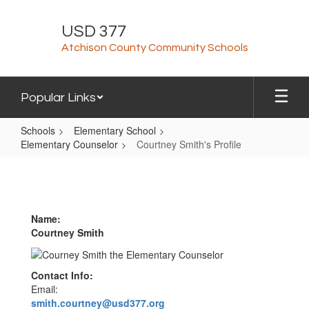
Skip
to
USD 377
main
Atchison County Community Schools
content
Popular Links
Schools
Elementary School
Elementary Counselor
Courtney Smith's Profile
Courtney
Smith's
Profile
Name:
Courtney Smith
Contact Info:
Email:
smith.courtney@usd377.org