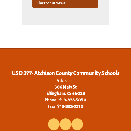
Classroom News
USD 377- Atchison County Community Schools
Address:
306 Main St
Effingham, KS 66023
Phone:
913-833-5050
Fax:
913-833-5210