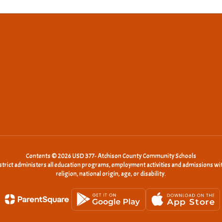
Contents © 2026 USD 377- Atchison County Community Schools
istrict administers all education programs, employment activities and admissions wit
religion, national origin, age, or disability.