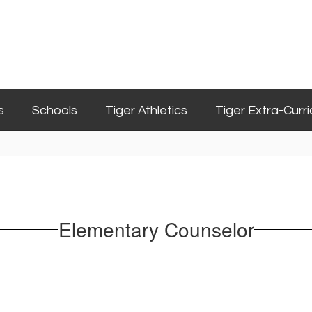
s
Schools
Tiger Athletics
Tiger Extra-Curri
Elementary Counselor