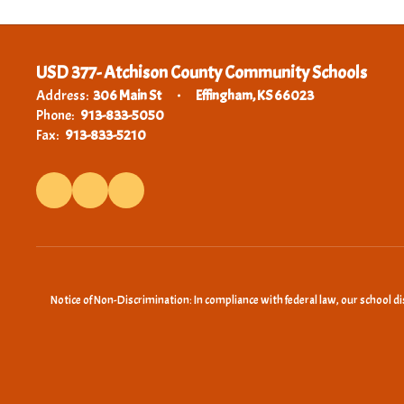
USD 377- Atchison County Community Schools
Address:
306 Main St
Effingham, KS 66023
Phone:
913-833-5050
Fax:
913-833-5210
Notice of Non-Discrimination: In compliance with federal law, our school d