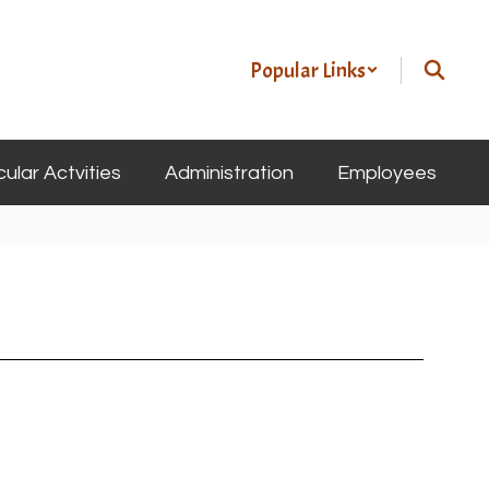
Popular Links
cular Actvities
Administration
Employees