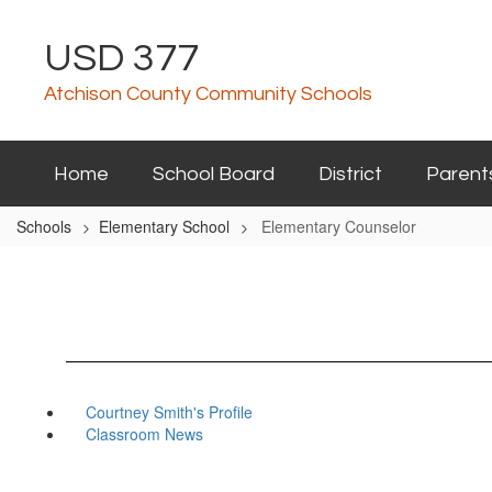
Skip
to
USD 377
main
content
Atchison County Community Schools
Home
School Board
District
Parent
Schools
Elementary School
Elementary Counselor
Courtney Smith's Profile
Classroom News