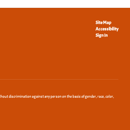
Site Map
Accessibility
Sign In
hout discrimination against any person on the basis of gender, race, color,