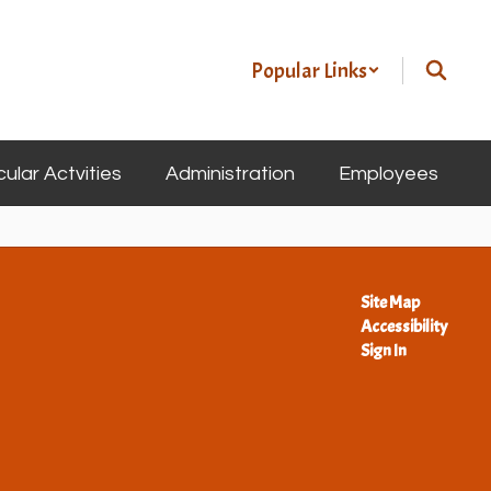
Popular Links
cular Actvities
Administration
Employees
Site Map
Accessibility
Sign In