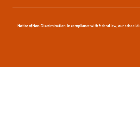
Notice of Non-Discrimination: In compliance with federal law, our school d