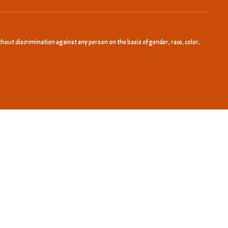
hout discrimination against any person on the basis of gender, race, color,