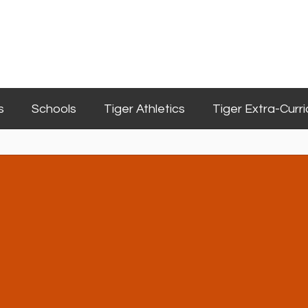
s
Schools
Tiger Athletics
Tiger Extra-Curri