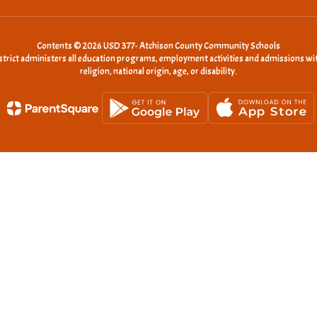
Contents © 2026 USD 377- Atchison County Community Schools
istrict administers all education programs, employment activities and admissions wit
religion, national origin, age, or disability.