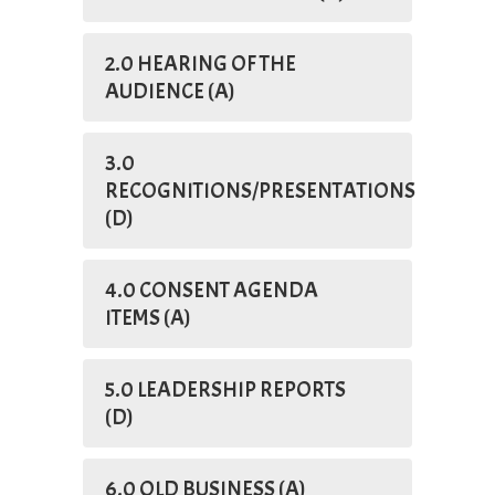
2.0 HEARING OF THE
AUDIENCE (A)
3.0
RECOGNITIONS/PRESENTATIONS
(D)
4.0 CONSENT AGENDA
ITEMS (A)
5.0 LEADERSHIP REPORTS
(D)
6.0 OLD BUSINESS (A)