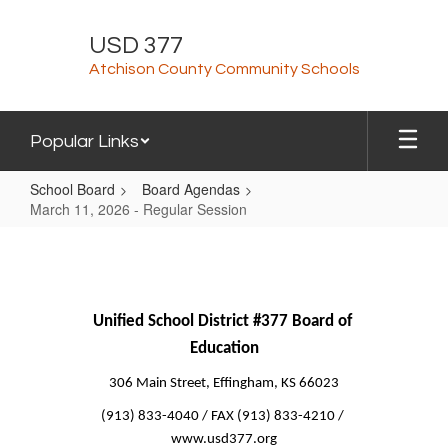
Skip
to
USD 377
main
Atchison County Community Schools
content
Popular Links
School Board
Board Agendas
March 11, 2026 - Regular Session
March
11,
2026
-
Unified School District #377 Board of 
Education
Regular
Session
306 Main Street, Effingham, KS 66023
(913) 833-4040 / FAX (913) 833-4210 / 
www.usd377.org