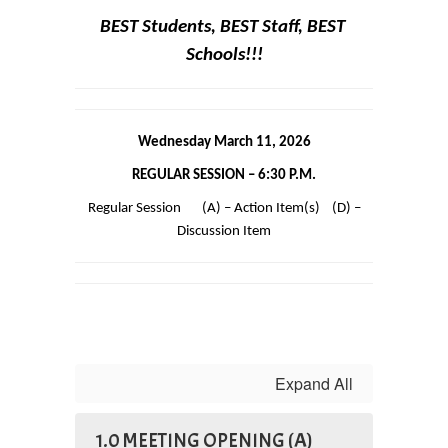
BEST Students, BEST Staff, BEST 
Schools!!!
Wednesday March 11, 2026
REGULAR SESSION – 6:30 P.M.
 Regular Session       (A) – Action Item(s)    (D) – 
Discussion Item
Expand All
1.0 MEETING OPENING (A)