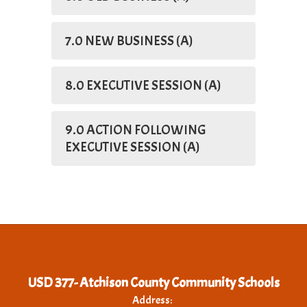
7.0 NEW BUSINESS (A)
8.0 EXECUTIVE SESSION (A)
9.0 ACTION FOLLOWING
EXECUTIVE SESSION (A)
USD 377- Atchison County Community Schools
Address: