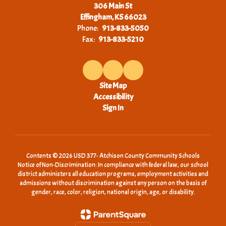
306 Main St
Effingham, KS 66023
Phone:
913-833-5050
Fax:
913-833-5210
Site Map
Accessibility
Sign In
Contents © 2026 USD 377- Atchison County Community Schools
Notice of Non-Discrimination: In compliance with federal law, our school
district administers all education programs, employment activities and
admissions without discrimination against any person on the basis of
gender, race, color, religion, national origin, age, or disability.