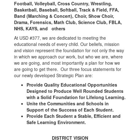
Football, Volleyball, Cross Country, Wrestling,
Basketball, Baseball, Softball, Track & Field, FFA,
Band (Marching & Concert), Choir, Show Choir,
Drama, Forensics, Math Club, Science Club, FBLA,
NHS, KAYS, and others
At USD #377, we are dedicated to meeting the
educational needs of every child. Our beliefs, mission
and vision represent the foundation for not only the way
in which we approach our work, but who we are, where
we are going, and most importantly a plan for how we
are going to get there. Our three focus statements for
our newly developed Strategic Plan are:
Provide Quality Educational Opportunities
Designed to Produce Well Rounded Students
with a Solid Foundation for Lifelong Learning.
Unite the Communities and Schools in
Support of the Success of Each Student.
Provide Each Student a Stable, Efficient and
Safe Learning Environment.
DISTRICT VISION