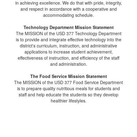
in achieving excellence. We do that with pride, integrity,
and respect in accordance with a cooperative and
accommodating schedule.
Technology Department Mission Statement
The MISSION of the USD 377 Technology Department
is to provide and integrate effective technology into the
district's curriculum, instruction, and administrative
applications to increase student achievement,
effectiveness of instruction, and efficiency of the staff
and administration.
The Food Service Mission Statement
The MISSION of the USD 377 Food Service Department
is to prepare quality nutritious meals for students and
staff and help educate the students so they develop
healthier lifestyles.