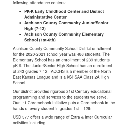
following attendance centers:
PK-K Early Childhood Center and District
Administrative Center
Atchison County Community Junior/Senior
High (7-12)
Atchison County Community Elementary
School (1st-6th)
Atchison County Community School District enrollment
for the 2020-2021 school year was 486 students. The
Elementary School has an enrollment of 239 students
pK-6. The Junior/Senior High School has an enrollment
of 243 grades 7-12. ACCHS is a member of the North
East Kansas League and is a KSHSAA Class 2A High
School.
Our district provides rigorous 21st Century educational
programming and services to the students we serve.
Our 1:1 Chromebook Initiative puts a Chromebook in the
hands of every student in grades 1st – 12th.
USD 377 offers a wide range of Extra & Inter Curricular
activities including: