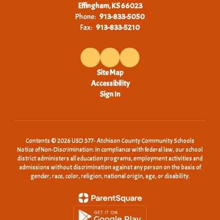
Effingham, KS 66023
Phone:
913-833-5050
Fax:
913-833-5210
Site Map
Accessibility
Sign In
Contents © 2026 USD 377- Atchison County Community Schools
Notice of Non-Discrimination: In compliance with federal law, our school
district administers all education programs, employment activities and
admissions without discrimination against any person on the basis of
gender, race, color, religion, national origin, age, or disability.