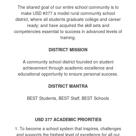
The shared goal of our entire school community is to
make USD #377 a model rural community school
district, where all students graduate college and career
ready; and have acquired the skill sets and
competencies essential to success in advanced levels of
training.
DISTRICT MISSION
A community school district founded on student
achievement through academic excellence and
educational opportunity to ensure personal success.
DISTRICT MANTRA
BEST Students, BEST Staff, BEST Schools
USD 377 ACADEMIC PRIORITIES
1. To become a school system that inspires, challenges
and supports the highest level of excellence for all our