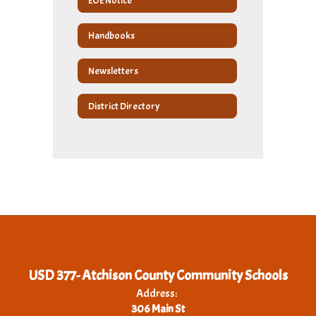
EOE Notice
Handbooks
Newsletters
District Directory
USD 377- Atchison County Community Schools
Address:
306 Main St