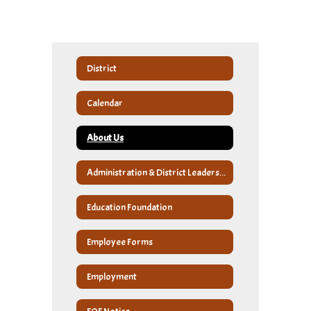
District
Calendar
About Us
Administration & District Leadership
Education Foundation
Employee Forms
Employment