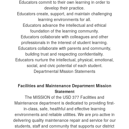
Educators commit to their own learning in order to
develop their practice.
Educators create, support, and maintain challenging
learning environments for all.
Educators advance the intellectual and ethical
foundation of the learning community.
Educators collaborate with colleagues and other
professionals in the interest of student learning.
Educators collaborate with parents and community,
building trust and respecting confidentiality.
Educators nurture the intellectual, physical, emotional,
social, and civic potential of each student.
Departmental Mission Statements
Facilities and Maintenance Department Mission
Statement
The MISSION of the USD 377 Facilities and
Maintenance department is dedicated to providing first-
in-class, safe, healthful and effective learning
environments and reliable utilities. We are pro-active in
delivering quality maintenance repair and service for our
students, staff and community that supports our district