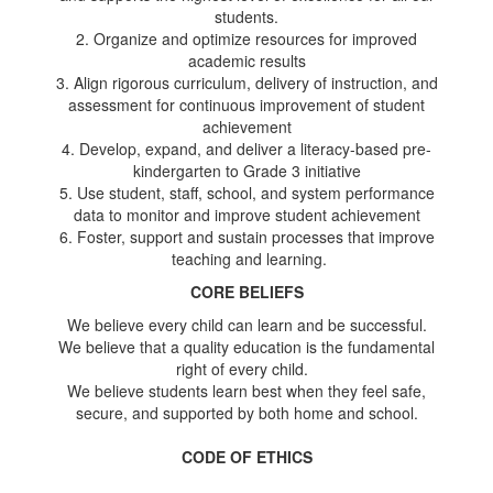
students.
2. Organize and optimize resources for improved
academic results
3. Align rigorous curriculum, delivery of instruction, and
assessment for continuous improvement of student
achievement
4. Develop, expand, and deliver a literacy-based pre-
kindergarten to Grade 3 initiative
5. Use student, staff, school, and system performance
data to monitor and improve student achievement
6. Foster, support and sustain processes that improve
teaching and learning.
CORE BELIEFS
We believe every child can learn and be successful.
We believe that a quality education is the fundamental
right of every child.
We believe students learn best when they feel safe,
secure, and supported by both home and school.
CODE OF ETHICS