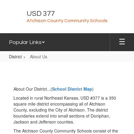
Skip
to
USD 377
main
Atchison County Community Schools
content
Popular Links
District
About Us
About
Us
About Our District...(
School District Map
)
Located in rural Northeast Kansas, USD #377 is a 350
square mile district encompassing all of Atchison
County, excluding the City of Atchison. The district
boundaries extend into small sections of Doniphan,
Jackson and Jefferson counties.
The Atchison County Community Schools consist of the