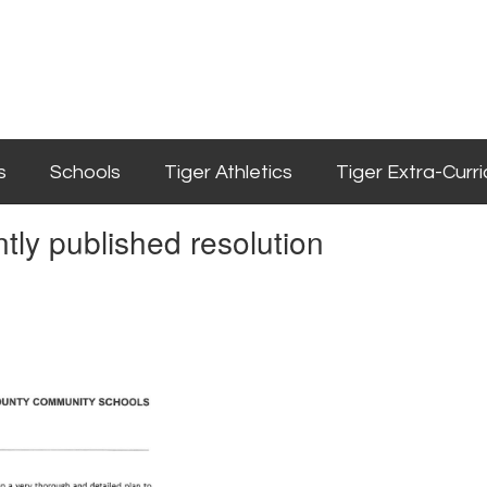
s
Schools
Tiger Athletics
Tiger Extra-Curri
tly published resolution