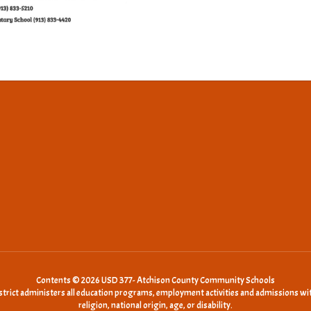
Contents © 2026 USD 377- Atchison County Community Schools
istrict administers all education programs, employment activities and admissions wit
religion, national origin, age, or disability.