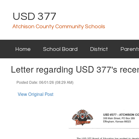
Skip
to
USD 377
main
content
Atchison County Community Schools
Home
School Board
District
Parent
Letter regarding USD 377's recen
Posted Date: 06/01/26 (08:29 AM)
View Original Post