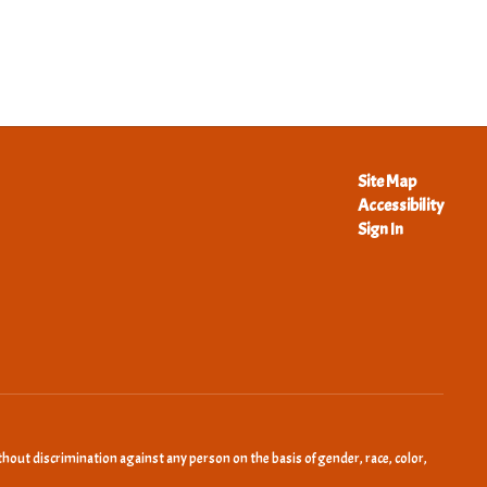
Site Map
Accessibility
Sign In
hout discrimination against any person on the basis of gender, race, color,