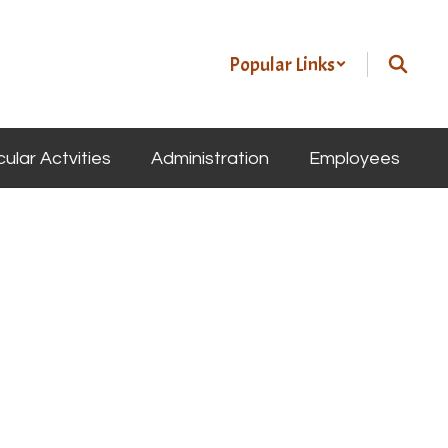
Popular Links
cular Actvities
Administration
Employees