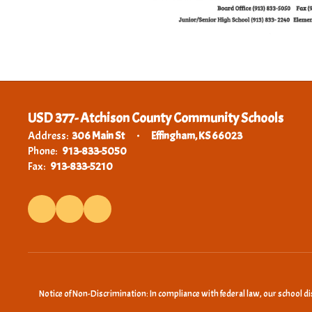
USD 377- Atchison County Community Schools
Address:
306 Main St
Effingham, KS 66023
Phone:
913-833-5050
Fax:
913-833-5210
Notice of Non-Discrimination: In compliance with federal law, our school d