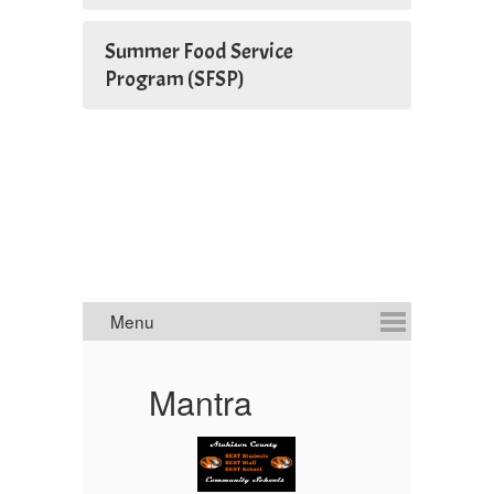
Summer Food Service
Program (SFSP)
A
Mantra
Li