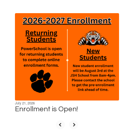
Contains
10
slides.
Use
the
next
and
previous
buttons
to
navigate.
July 21, 2026
Enrollment is Open!