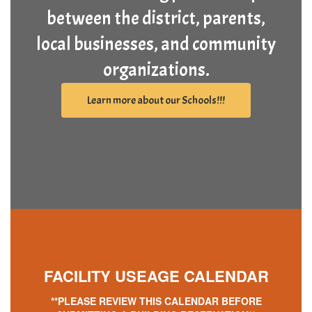
between the district, parents,
local businesses, and community
organizations.
Learn more about our Schools!!!
FACILITY
USEAGE CALENDAR
**PLEASE REVIEW THIS CALENDAR BEFORE