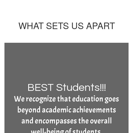
WHAT SETS US APART
BEST Students!!!
We recognize that education goes
beyond academic achievements
and encompasses the overall
well-being of students.