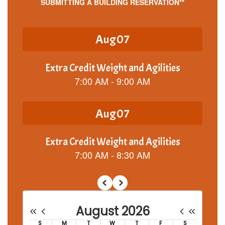
SUBMITTING A BUILDING RESERVATION**
Contains
5
slides.
Use
the
next
and
previous
buttons
to
navigate.