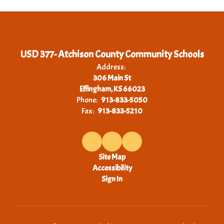
USD 377- Atchison County Community Schools
Address:
306 Main St
Effingham, KS 66023
Phone:
913-833-5050
Fax:
913-833-5210
Site Map
Accessibility
Sign In