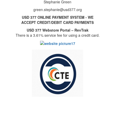
Stephanie Green
green.stephanie@usd377.org
USD 377 ONLINE PAYMENT SYSTEM - WE
ACCEPT CREDIT/DEBIT CARD PAYMENTS
USD 377 Webstore Portal – RevTrak
There is a 3.61% service fee for using a credit card.