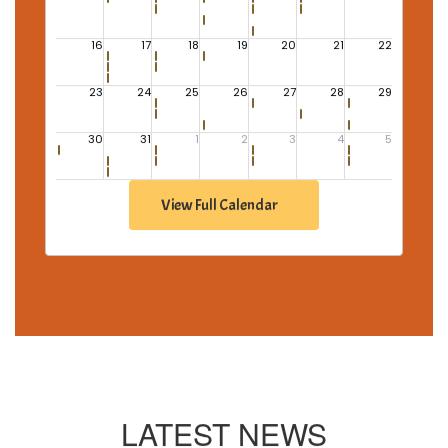
View Full Calendar
LATEST NEWS