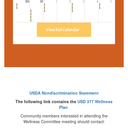
View Full Calendar
USDA Nondiscrimination Statement
The following link contains the
USD 377 Wellness
Plan
Community members interested in attending the
Wellness Committee meeting should contact: