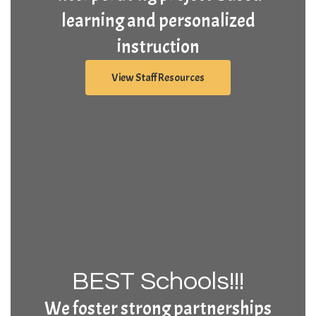
learning and personalized
instruction
View Staff Resources
BEST Schools!!!
We foster strong partnerships