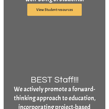
View Student resources
BEST Staff!!!
We actively promote a forward-
thinking approach to education,
incorporating project-based