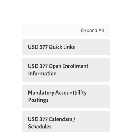
Expand All
USD 377 Quick Links
USD 377 Open Enrollment
Information
Mandatory Accountbility
Postings
USD 377 Calendars /
Schedules